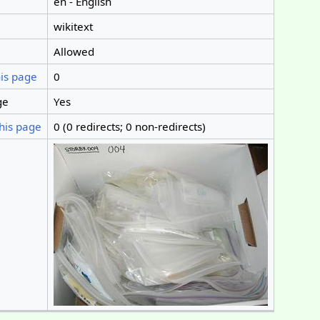
en - English
wikitext
Allowed
his page
0
ge
Yes
his page
0 (0 redirects; 0 non-redirects)