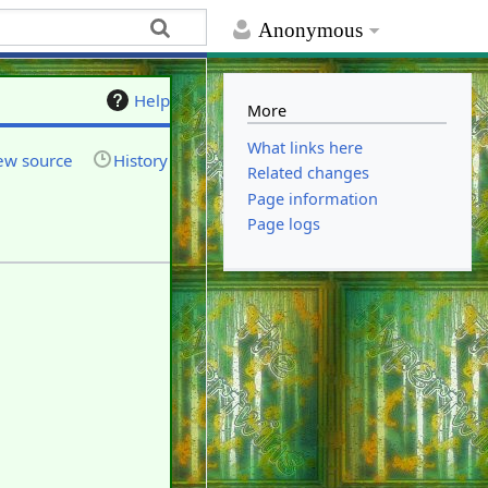
Anonymous
Help
More
What links here
ew source
History
Related changes
Page information
Page logs