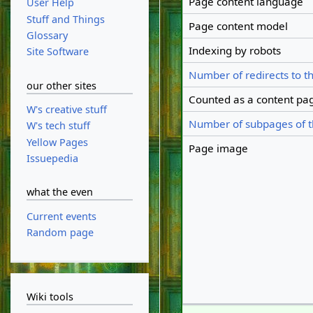
Page content language
User Help
Stuff and Things
Page content model
Glossary
Indexing by robots
Site Software
Number of redirects to t
our other sites
Counted as a content pa
W's creative stuff
Number of subpages of t
W's tech stuff
Yellow Pages
Page image
Issuepedia
what the even
Current events
Random page
Wiki tools