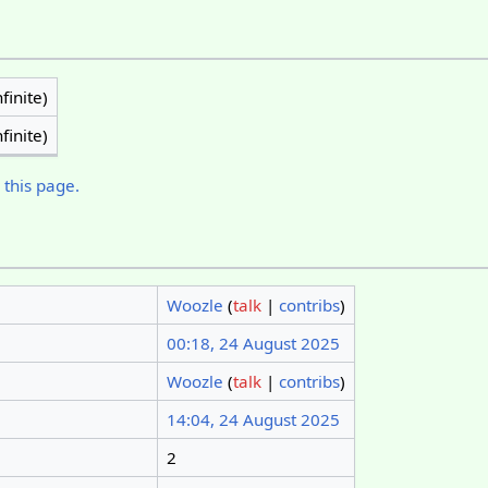
finite)
finite)
 this page.
Woozle
(
talk
|
contribs
)
00:18, 24 August 2025
Woozle
(
talk
|
contribs
)
14:04, 24 August 2025
2