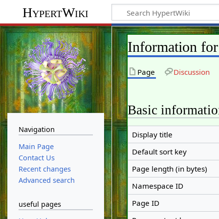
HypertWiki
Information f
Page
Discussion
Basic informati
Navigation
Display title
Main Page
Default sort key
Contact Us
Page length (in bytes)
Recent changes
Advanced search
Namespace ID
Page ID
useful pages