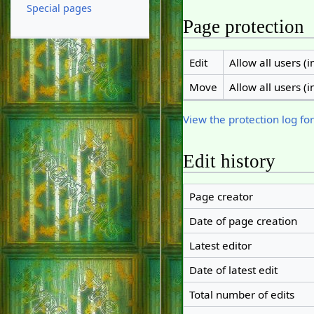
Special pages
Page protection
Edit
Allow all users (in
Move
Allow all users (in
View the protection log for
Edit history
Page creator
Date of page creation
Latest editor
Date of latest edit
Total number of edits