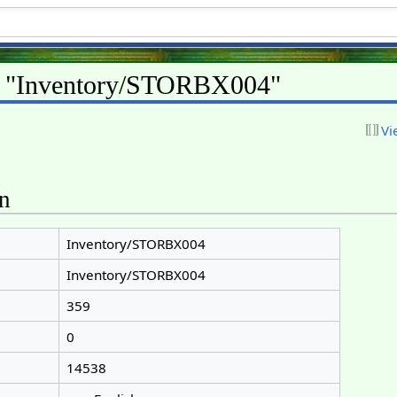
or "Inventory/STORBX004"
Vi
on
Inventory/STORBX004
Inventory/STORBX004
359
0
14538