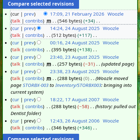
cur
prev
17:09, 21 February 2026
Woozle
talk
contribs
m
546 bytes
+34
2
N
cur
prev
14:24, 24 August 2025
Woozle
1
o
talk
contribs
512 bytes
+117
F
2
e
N
cur
prev
00:16, 24 August 2025
Woozle
e
4
d
o
talk
contribs
395 bytes
+138
b
A
i
e
N
cur
prev
23:40, 23 August 2025
Woozle
r
u
t
d
o
talk
contribs
m
257 bytes
−31
updated page
u
g
2
s
i
e
cur
prev
23:38, 23 August 2025
Woozle
a
u
3
u
t
d
talk
contribs
m
288 bytes
0
Woozle moved
r
s
A
m
s
i
page
STORBX-003
to
Inventory/STORBX003
: bringing into
y
t
u
m
u
t
current system
2
2
g
a
m
s
cur
prev
18:22, 17 August 2007
Woozle
0
0
u
r
m
u
talk
contribs
288 bytes
−58
history: pulled out
1
2
2
s
y
a
m
Dentist folder
7
6
5
t
r
m
cur
prev
12:43, 26 August 2006
Woozle
A
2
y
a
talk
contribs
346 bytes
+346
2
u
0
r
N
6
g
2
y