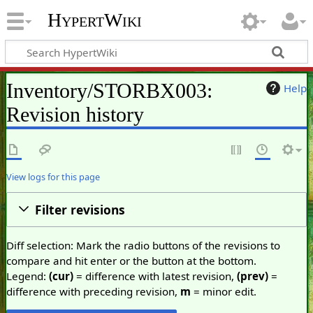
HypertWiki
Inventory/STORBX003:
Help
Revision history
View logs for this page
Filter revisions
Diff selection: Mark the radio buttons of the revisions to
compare and hit enter or the button at the bottom.
Legend:
(cur)
= difference with latest revision,
(prev)
=
difference with preceding revision,
m
= minor edit.