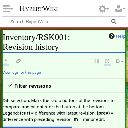
HypertWiki
Inventory/RSK001:
Help
Revision history
View logs for this page
Filter revisions
Diff selection: Mark the radio buttons of the revisions to
compare and hit enter or the button at the bottom.
Legend:
(cur)
= difference with latest revision,
(prev)
=
difference with preceding revision,
m
= minor edit.