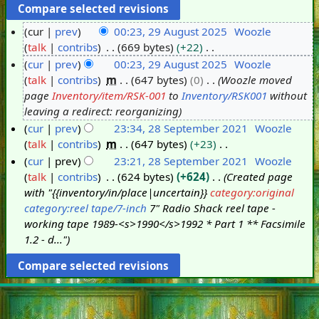
cur
prev
00:23, 29 August 2025
Woozle
talk
contribs
669 bytes
+22
2
N
cur
prev
00:23, 29 August 2025
Woozle
9
o
talk
contribs
m
647 bytes
0
Woozle moved
A
e
page
Inventory/item/RSK-001
to
Inventory/RSK001
without
u
d
leaving a redirect: reorganizing
g
i
cur
prev
23:34, 28 September 2021
Woozle
u
t
talk
contribs
m
647 bytes
+23
2
s
s
N
cur
prev
23:21, 28 September 2021
Woozle
8
t
u
o
talk
contribs
624 bytes
+624
Created page
S
2
m
e
with "{{inventory/in/place|uncertain}}
category:original
e
0
m
d
category:reel tape/7-inch
7" Radio Shack reel tape -
p
2
a
i
working tape 1989-<s>1990</s>1992 * Part 1 ** Facsimile
t
5
r
t
1.2 - d..."
e
y
s
m
u
b
m
e
m
r
a