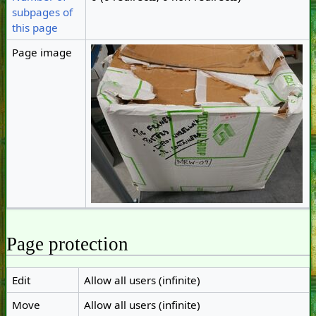
subpages of
this page
Page image
Page protection
Edit
Allow all users (infinite)
Move
Allow all users (infinite)