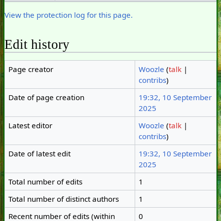
View the protection log for this page.
Edit history
Page creator
Woozle
(
talk
|
contribs
)
Date of page creation
19:32, 10 September
2025
Latest editor
Woozle
(
talk
|
contribs
)
Date of latest edit
19:32, 10 September
2025
Total number of edits
1
Total number of distinct authors
1
Recent number of edits (within
0