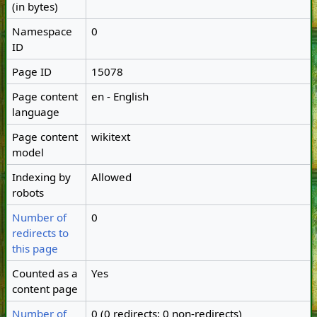
(in bytes)
Namespace
0
ID
Page ID
15078
Page content
en - English
language
Page content
wikitext
model
Indexing by
Allowed
robots
Number of
0
redirects to
this page
Counted as a
Yes
content page
Number of
0 (0 redirects; 0 non-redirects)