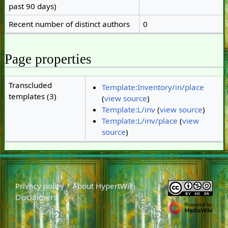
past 90 days)
Recent number of distinct authors
0
Page properties
Transcluded
Template:Inventory/in/place
templates (3)
(
view source
)
Template:L/inv
(
view source
)
Template:L/inv/place
(
view
source
)
Privacy policy
About HypertWiki
Disclaimers