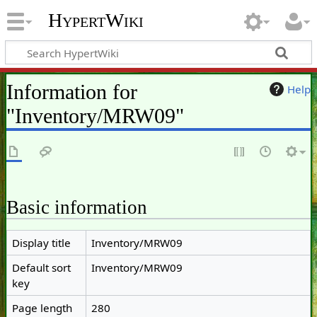
HypertWiki
Information for
Help
"Inventory/MRW09"
Basic information
Display title
Inventory/MRW09
Default sort
Inventory/MRW09
key
Page length
280