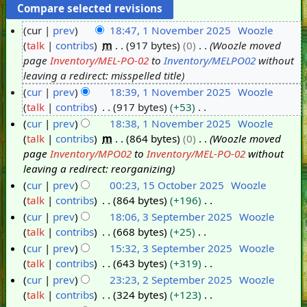
cur
prev
18:47, 1 November 2025
Woozle
talk
contribs
m
917 bytes
0
Woozle moved
1
page
Inventory/MEL-PO-02
to
Inventory/MELPO02
without
N
leaving a redirect: misspelled title
o
cur
prev
18:39, 1 November 2025
Woozle
v
talk
contribs
917 bytes
+53
e
N
cur
prev
18:38, 1 November 2025
Woozle
m
o
talk
contribs
m
864 bytes
0
Woozle moved
b
e
page
Inventory/MPO02
to
Inventory/MEL-PO-02
without
e
d
leaving a redirect: reorganizing
r
i
cur
prev
00:23, 15 October 2025
Woozle
2
t
talk
contribs
864 bytes
+196
1
0
s
N
cur
prev
18:06, 3 September 2025
Woozle
5
2
u
o
talk
contribs
668 bytes
+25
O
3
5
m
e
N
cur
prev
15:32, 3 September 2025
Woozle
c
S
m
d
o
talk
contribs
643 bytes
+319
t
e
a
i
e
N
cur
prev
23:23, 2 September 2025
Woozle
o
p
r
t
d
o
talk
contribs
324 bytes
+123
b
t
2
y
s
i