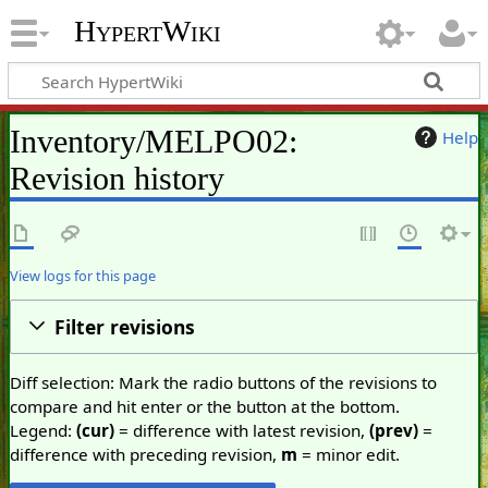
HypertWiki
Inventory/MELPO02:
Help
Revision history
View logs for this page
Filter revisions
Diff selection: Mark the radio buttons of the revisions to
compare and hit enter or the button at the bottom.
Legend:
(cur)
= difference with latest revision,
(prev)
=
difference with preceding revision,
m
= minor edit.