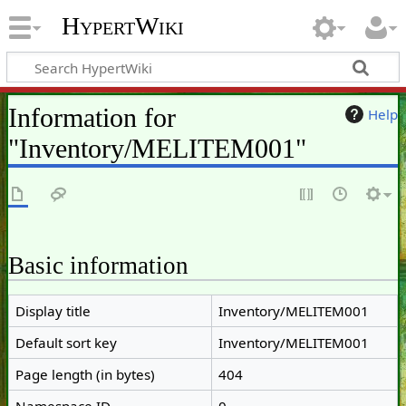
HypertWiki
Information for
Help
"Inventory/MELITEM001"
Basic information
Display title
Inventory/MELITEM001
Default sort key
Inventory/MELITEM001
Page length (in bytes)
404