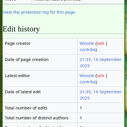
View the protection log for this page.
Edit history
Page creator
Woozle
(
talk
|
contribs
)
Date of page creation
21:35, 16 September
2025
Latest editor
Woozle
(
talk
|
contribs
)
Date of latest edit
21:35, 16 September
2025
Total number of edits
1
Total number of distinct authors
1