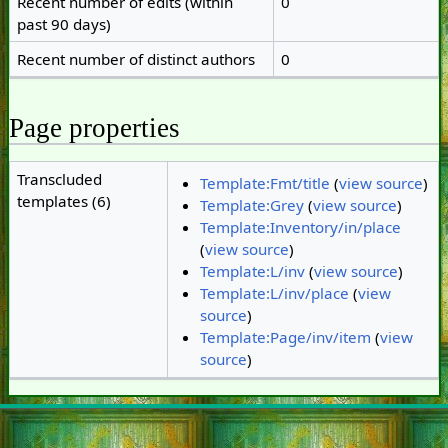
Recent number of edits (within
0
past 90 days)
Recent number of distinct authors
0
Page properties
Transcluded
Template:Fmt/title
(
view source
)
templates (6)
Template:Grey
(
view source
)
Template:Inventory/in/place
(
view source
)
Template:L/inv
(
view source
)
Template:L/inv/place
(
view
source
)
Template:Page/inv/item
(
view
source
)