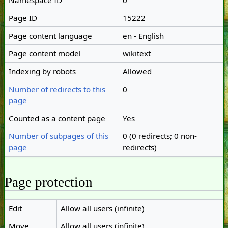
Namespace ID
0
Page ID
15222
Page content language
en - English
Page content model
wikitext
Indexing by robots
Allowed
Number of redirects to this
0
page
Counted as a content page
Yes
Number of subpages of this
0 (0 redirects; 0 non-
page
redirects)
Page protection
Edit
Allow all users (infinite)
Move
Allow all users (infinite)