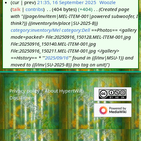
cur
prev
21:35, 16 September 2025
Woozle
talk
contribs
404 bytes
+404
Created page
1
with "{{page/inv/item|MEL-ITEM-001|powered subwoofer, I
6
think?}} {{inventory/in/place|SU-2025-B}}
S
category:inventory/Mel
category:Dell
==Photos== <gallery
e
mode=packed> File:20250916_150128.MEL-ITEM-001.jpg
p
File:20250916_150140.MEL-ITEM-001.jpg
t
File:20250916_150211.MEL-ITEM-001.jpg </gallery>
e
==History== * '''
2025/09/16
''' found in {{l/inv|MSU-1}} and
m
moved to {{l/inv|SU-2025-B}} (no tag on unit)"
b
e
r
2
Privacy policy
About HypertWiki
0
Disclaimers
2
5