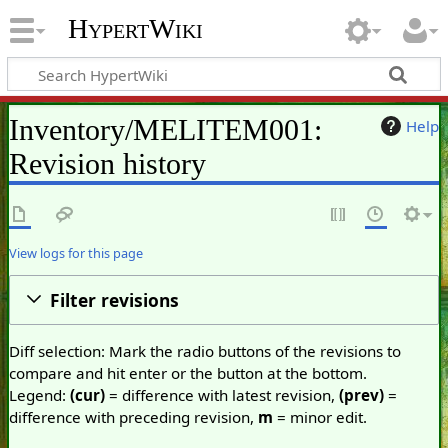
HypertWiki
Inventory/MELITEM001:
Help
Revision history
View logs for this page
Filter revisions
Diff selection: Mark the radio buttons of the revisions to
compare and hit enter or the button at the bottom.
Legend:
(cur)
= difference with latest revision,
(prev)
=
difference with preceding revision,
m
= minor edit.