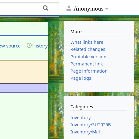
Anonymous
More
What links here
ew source
History
Related changes
Printable version
Permanent link
Page information
Page logs
Categories
Inventory
Inventory/SU2025B
Inventory/Mel