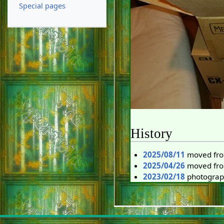
Special pages
History
2025/08/11
moved fro
2025/04/26
moved from
2023/02/18
photogra