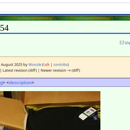
L54
Vi
11 August 2025 by
Woozle
(
talk
|
contribs
)
| Latest revision (diff) | Newer revision → (diff)
ng
> <
description
>