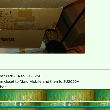
m SU2025A to SU2025B
 closet to MaidiMobile and then to SU2025A
phed