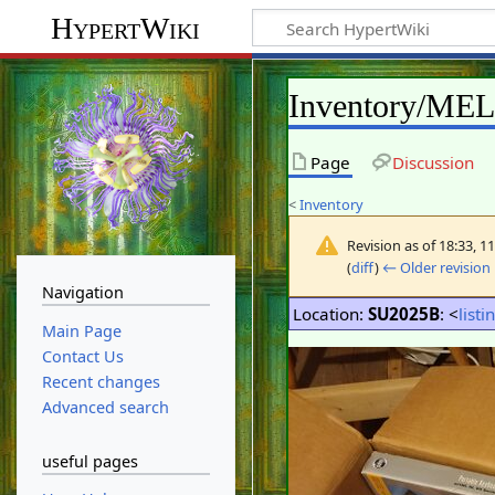
HypertWiki
Inventory/ME
Page
Discussion
<
Inventory
Revision as of 18:33, 
(
diff
)
← Older revision
Navigation
Location:
SU2025B
: <
listi
Main Page
Contact Us
Recent changes
Advanced search
useful pages