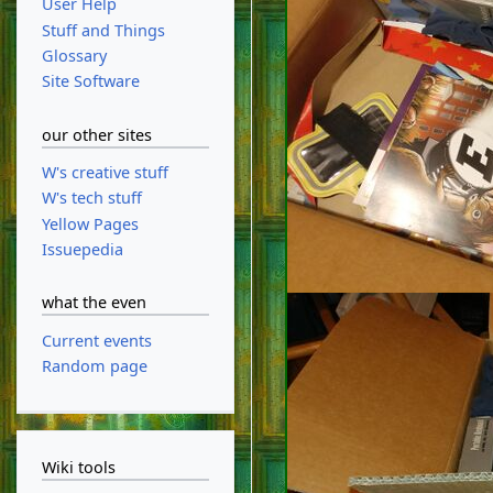
User Help
Stuff and Things
Glossary
Site Software
our other sites
W's creative stuff
W's tech stuff
Yellow Pages
Issuepedia
what the even
Current events
Random page
Wiki tools