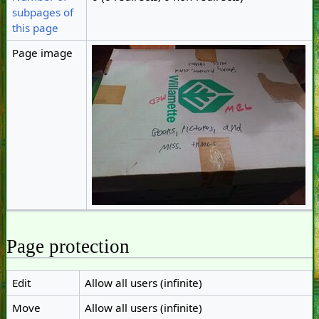
subpages of
this page
Page image
Page protection
Edit
Allow all users (infinite)
Move
Allow all users (infinite)