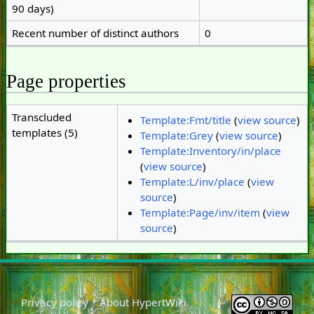
90 days)
Recent number of distinct authors
0
Page properties
Transcluded
Template:Fmt/title
(
view source
)
templates (5)
Template:Grey
(
view source
)
Template:Inventory/in/place
(
view source
)
Template:L/inv/place
(
view
source
)
Template:Page/inv/item
(
view
source
)
Privacy policy
About HypertWiki