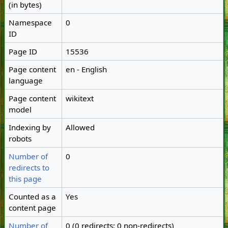
(in bytes)
Namespace
0
ID
Page ID
15536
Page content
en - English
language
Page content
wikitext
model
Indexing by
Allowed
robots
Number of
0
redirects to
this page
Counted as a
Yes
content page
Number of
0 (0 redirects; 0 non-redirects)