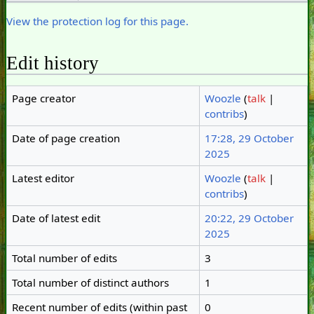
View the protection log for this page.
Edit history
Page creator
Woozle
(
talk
|
contribs
)
Date of page creation
17:28, 29 October
2025
Latest editor
Woozle
(
talk
|
contribs
)
Date of latest edit
20:22, 29 October
2025
Total number of edits
3
Total number of distinct authors
1
Recent number of edits (within past
0