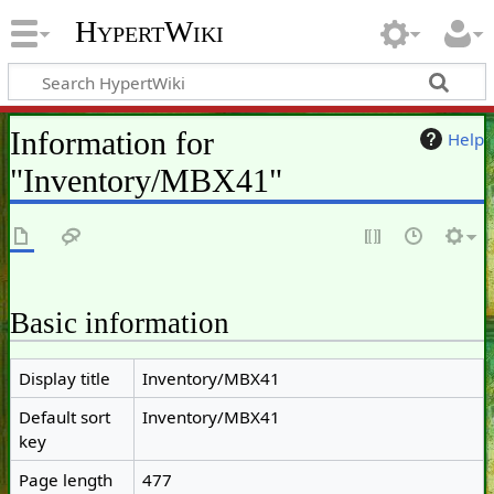
HypertWiki
Information for
Help
"Inventory/MBX41"
Basic information
Display title
Inventory/MBX41
Default sort
Inventory/MBX41
key
Page length
477