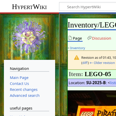
HypertWiki
Inventory/LE
Page
Discussion
<
Inventory
Revision as of 01:43, 
(
diff
)
← Older revision
Navigation
Item:
LEGO-05
Main Page
Location:
SU-2025-B
: <
lis
Contact Us
Recent changes
Advanced search
useful pages