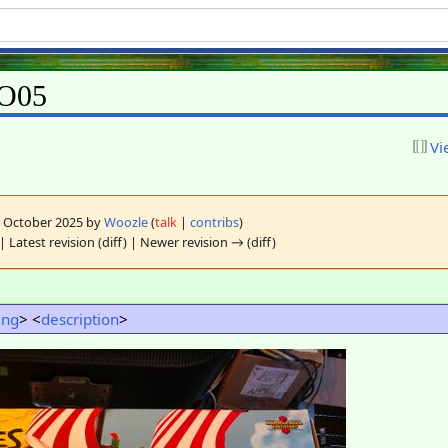
GO05
Vi
10 October 2025 by
Woozle
(
talk
|
contribs
)
| Latest revision (diff) | Newer revision → (diff)
ting
> <
description
>