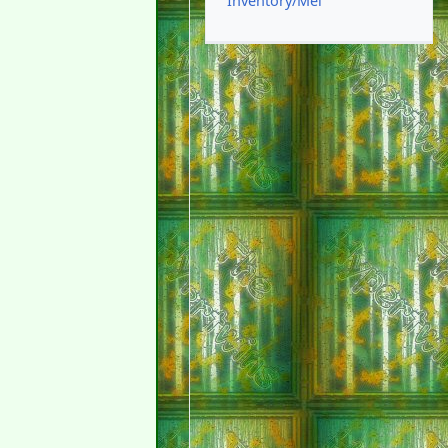
Inventory/Mel