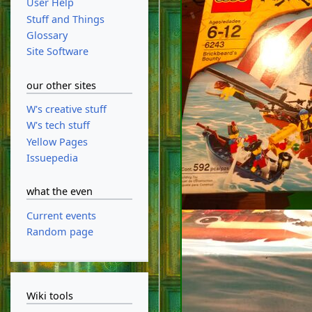
User Help
Stuff and Things
Glossary
Site Software
our other sites
W's creative stuff
W's tech stuff
Yellow Pages
Issuepedia
what the even
Current events
Random page
Wiki tools