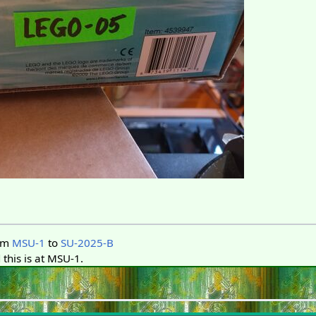
om
MSU-1
to
SU-2025-B
this is at MSU-1.