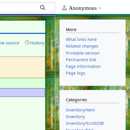
Anonymous
More
What links here
ew source
History
Related changes
Printable version
Permanent link
Page information
Page logs
Categories
Inventory/item
Inventory
Inventory/SU2025B