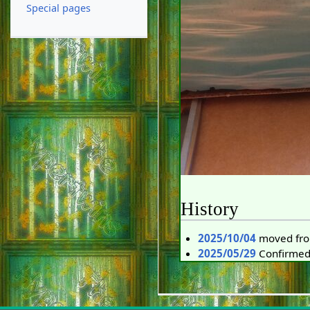
Special pages
History
2025/10/04
moved fr
2025/05/29
Confirmed 