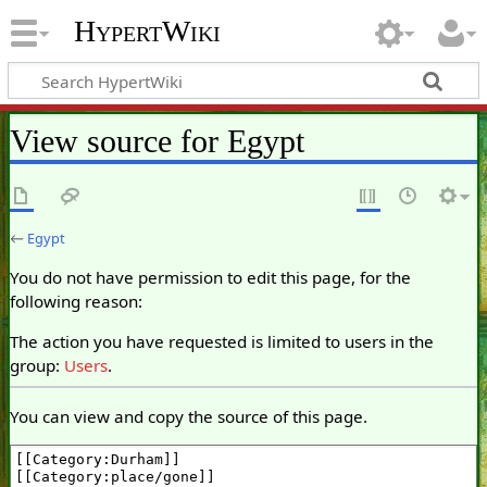
HypertWiki
View source for Egypt
←
Egypt
You do not have permission to edit this page, for the
following reason:
The action you have requested is limited to users in the
group:
Users
.
You can view and copy the source of this page.