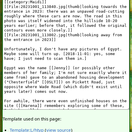
Template used on this page:
Template:L/htyp
(
view source
)