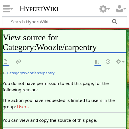
HypertWiki
View source for
Category:Woozle/carpentry
←
Category:Woozle/carpentry
You do not have permission to edit this page, for the
following reason:
The action you have requested is limited to users in the
group:
Users
.
You can view and copy the source of this page.