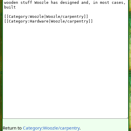
Return to
Category:Woozle/carpentry
.