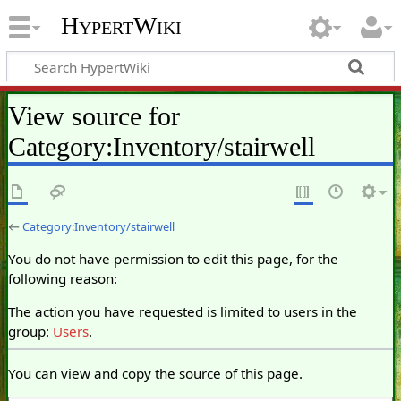
HypertWiki
View source for
Category:Inventory/stairwell
←
Category:Inventory/stairwell
You do not have permission to edit this page, for the
following reason:
The action you have requested is limited to users in the
group:
Users
.
You can view and copy the source of this page.