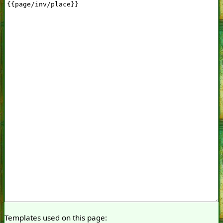
Templates used on this page: