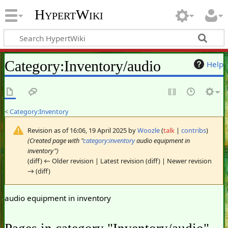
HypertWiki
Category
:
Inventory/audio
Help
<
Category:Inventory
Revision as of 16:06, 19 April 2025 by
Woozle
(
talk
|
contribs
)
(Created page with "
category:inventory
audio equipment in
inventory")
(diff) ← Older revision | Latest revision (diff) | Newer revision
→ (diff)
audio equipment in inventory