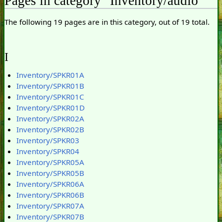
Pages in category "Inventory/audio"
The following 19 pages are in this category, out of 19 total.
I
Inventory/SPKR01A
Inventory/SPKR01B
Inventory/SPKR01C
Inventory/SPKR01D
Inventory/SPKR02A
Inventory/SPKR02B
Inventory/SPKR03
Inventory/SPKR04
Inventory/SPKR05A
Inventory/SPKR05B
Inventory/SPKR06A
Inventory/SPKR06B
Inventory/SPKR07A
Inventory/SPKR07B