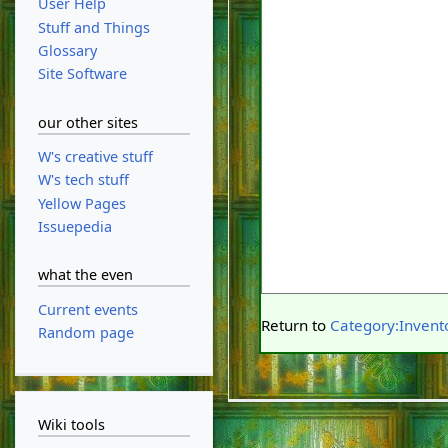
User Help
Stuff and Things
Glossary
Site Software
our other sites
W's creative stuff
W's tech stuff
Yellow Pages
Issuepedia
what the even
Current events
Return to
Category:Invent
Random page
Wiki tools