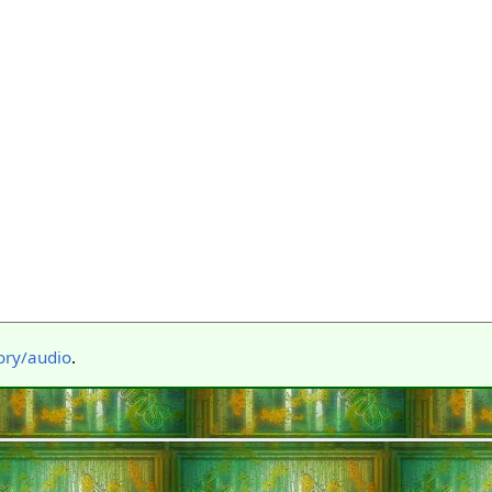
ory/audio
.