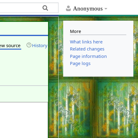
Anonymous
More
What links here
ew source
History
Related changes
Page information
Page logs