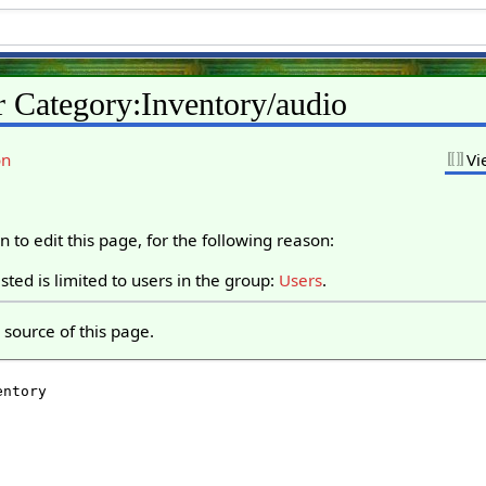
r Category:Inventory/audio
on
Vi
 to edit this page, for the following reason:
ted is limited to users in the group:
Users
.
source of this page.