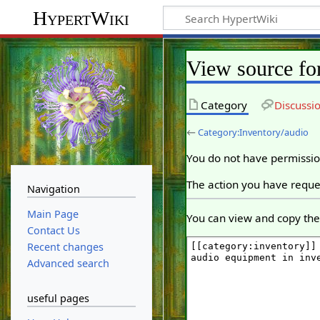
HypertWiki
View source fo
Category
Discussi
←
Category:Inventory/audio
You do not have permission
The action you have reques
Navigation
Main Page
You can view and copy the 
Contact Us
Recent changes
Advanced search
useful pages