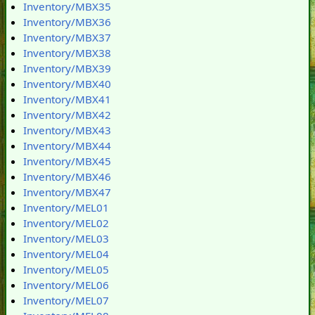
Inventory/MBX35
Inventory/MBX36
Inventory/MBX37
Inventory/MBX38
Inventory/MBX39
Inventory/MBX40
Inventory/MBX41
Inventory/MBX42
Inventory/MBX43
Inventory/MBX44
Inventory/MBX45
Inventory/MBX46
Inventory/MBX47
Inventory/MEL01
Inventory/MEL02
Inventory/MEL03
Inventory/MEL04
Inventory/MEL05
Inventory/MEL06
Inventory/MEL07