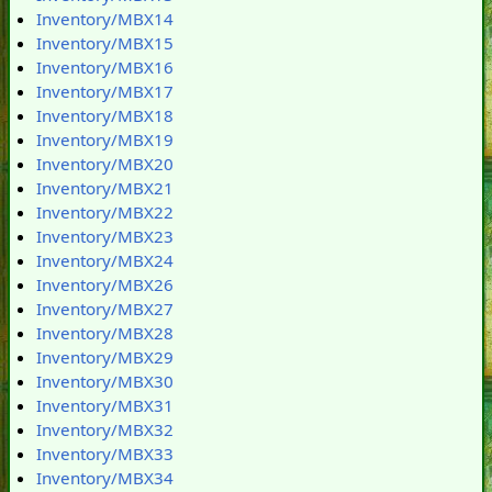
Inventory/MBX14
Inventory/MBX15
Inventory/MBX16
Inventory/MBX17
Inventory/MBX18
Inventory/MBX19
Inventory/MBX20
Inventory/MBX21
Inventory/MBX22
Inventory/MBX23
Inventory/MBX24
Inventory/MBX26
Inventory/MBX27
Inventory/MBX28
Inventory/MBX29
Inventory/MBX30
Inventory/MBX31
Inventory/MBX32
Inventory/MBX33
Inventory/MBX34