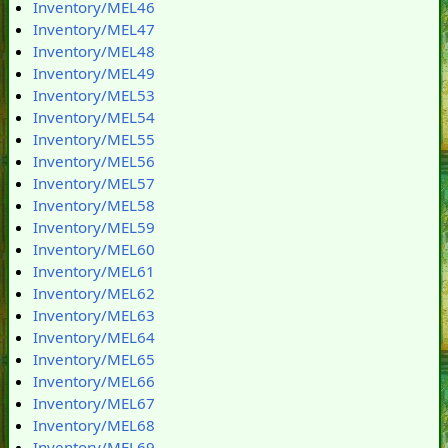
Inventory/MEL46
Inventory/MEL47
Inventory/MEL48
Inventory/MEL49
Inventory/MEL53
Inventory/MEL54
Inventory/MEL55
Inventory/MEL56
Inventory/MEL57
Inventory/MEL58
Inventory/MEL59
Inventory/MEL60
Inventory/MEL61
Inventory/MEL62
Inventory/MEL63
Inventory/MEL64
Inventory/MEL65
Inventory/MEL66
Inventory/MEL67
Inventory/MEL68
Inventory/MEL69