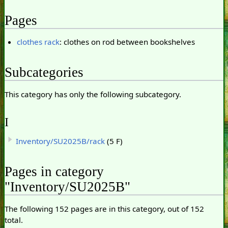
Pages
clothes rack
: clothes on rod between bookshelves
Subcategories
This category has only the following subcategory.
I
Inventory/SU2025B/rack
(5 F)
Pages in category
"Inventory/SU2025B"
The following 152 pages are in this category, out of 152
total.