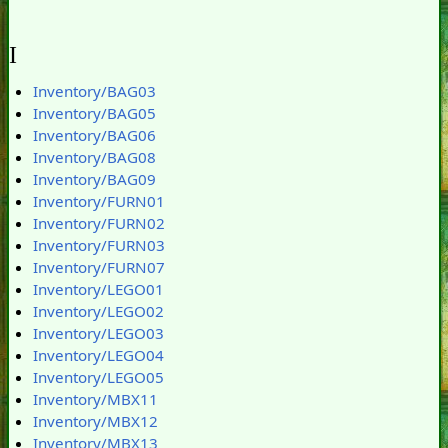
I
Inventory/BAG03
Inventory/BAG05
Inventory/BAG06
Inventory/BAG08
Inventory/BAG09
Inventory/FURN01
Inventory/FURN02
Inventory/FURN03
Inventory/FURN07
Inventory/LEGO01
Inventory/LEGO02
Inventory/LEGO03
Inventory/LEGO04
Inventory/LEGO05
Inventory/MBX11
Inventory/MBX12
Inventory/MBX13