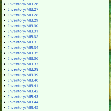
Inventory/MEL26
Inventory/MEL27
Inventory/MEL28
Inventory/MEL29
Inventory/MEL30
Inventory/MEL31
Inventory/MEL32
Inventory/MEL33
Inventory/MEL34
Inventory/MEL35
Inventory/MEL36
Inventory/MEL37
Inventory/MEL38
Inventory/MEL39
Inventory/MEL40
Inventory/MEL41
Inventory/MEL42
Inventory/MEL43
Inventory/MEL44
Inventory/MEL45