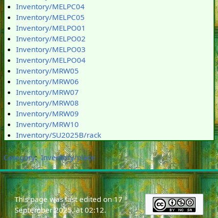
Inventory/MELPC04
Inventory/MELPC05
Inventory/MELPO01
Inventory/MELPO02
Inventory/MELPO03
Inventory/MELPO04
Inventory/MRW05
Inventory/MRW06
Inventory/MRW07
Inventory/MRW08
Inventory/MRW09
Inventory/MRW10
Inventory/SU2025B/rack
Category
:
Inventory/place
This page was last edited on 17
September 2025, at 02:12.