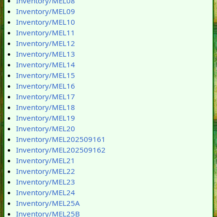
Inventory/MEL08
Inventory/MEL09
Inventory/MEL10
Inventory/MEL11
Inventory/MEL12
Inventory/MEL13
Inventory/MEL14
Inventory/MEL15
Inventory/MEL16
Inventory/MEL17
Inventory/MEL18
Inventory/MEL19
Inventory/MEL20
Inventory/MEL202509161
Inventory/MEL202509162
Inventory/MEL21
Inventory/MEL22
Inventory/MEL23
Inventory/MEL24
Inventory/MEL25A
Inventory/MEL25B