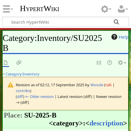
HypertWiki
Category
:
Inventory/SU2025
Help
B
<
Category:Inventory
Revision as of 02:12, 17 September 2025 by
Woozle
(
talk
|
contribs
)
(
diff
)
← Older revision
| Latest revision (diff) | Newer revision
→ (diff)
Place:
SU-2025-B
<
category
>:<
description
>