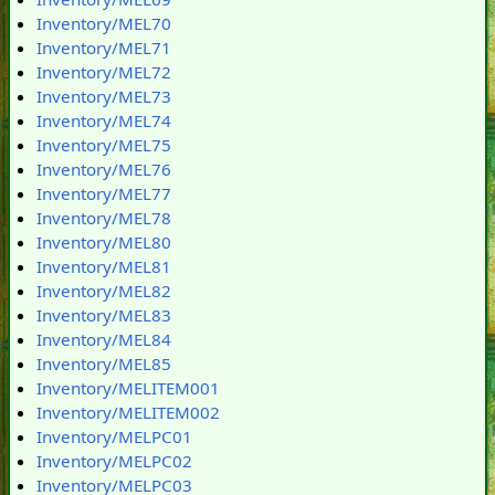
Inventory/MEL70
Inventory/MEL71
Inventory/MEL72
Inventory/MEL73
Inventory/MEL74
Inventory/MEL75
Inventory/MEL76
Inventory/MEL77
Inventory/MEL78
Inventory/MEL80
Inventory/MEL81
Inventory/MEL82
Inventory/MEL83
Inventory/MEL84
Inventory/MEL85
Inventory/MELITEM001
Inventory/MELITEM002
Inventory/MELPC01
Inventory/MELPC02
Inventory/MELPC03