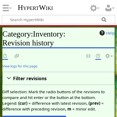
HypertWiki
Category:Inventory:
Help
Revision history
View logs for this page
Filter revisions
Diff selection: Mark the radio buttons of the revisions to
compare and hit enter or the button at the bottom.
Legend:
(cur)
= difference with latest revision,
(prev)
=
difference with preceding revision,
m
= minor edit.