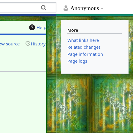
Anonymous
Help
More
What links here
ew source
History
Related changes
Page information
Page logs