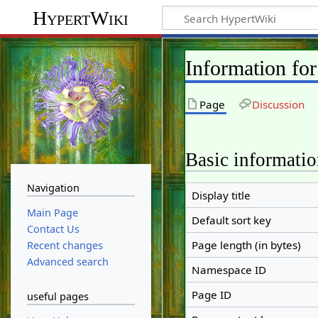
HypertWiki
Information fo
Page
Discussion
Basic informati
Navigation
Display title
Main Page
Default sort key
Contact Us
Page length (in bytes)
Recent changes
Advanced search
Namespace ID
Page ID
useful pages