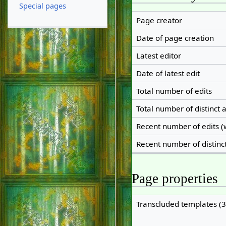
Special pages
Page creator
Date of page creation
Latest editor
Date of latest edit
Total number of edits
Total number of distinct 
Recent number of edits (
Recent number of distinc
Page properties
Transcluded templates (3