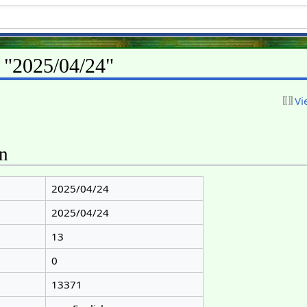
r "2025/04/24"
Vi
on
2025/04/24
2025/04/24
13
0
13371