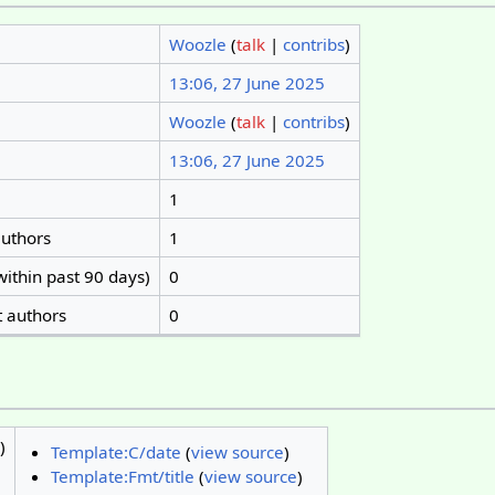
Woozle
(
talk
|
contribs
)
13:06, 27 June 2025
Woozle
(
talk
|
contribs
)
13:06, 27 June 2025
1
authors
1
within past 90 days)
0
t authors
0
)
Template:C/date
(
view source
)
Template:Fmt/title
(
view source
)