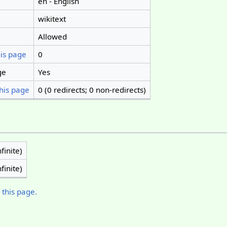
en - English
wikitext
Allowed
his page
0
ge
Yes
his page
0 (0 redirects; 0 non-redirects)
finite)
finite)
 this page.