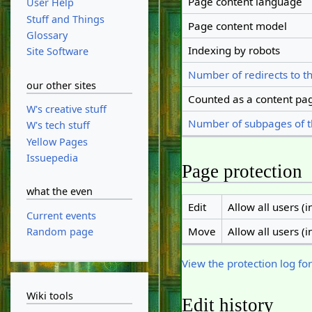
Page content language
User Help
Stuff and Things
Page content model
Glossary
Indexing by robots
Site Software
Number of redirects to t
our other sites
Counted as a content pa
W's creative stuff
Number of subpages of t
W's tech stuff
Yellow Pages
Issuepedia
Page protection
what the even
Edit
Allow all users (in
Current events
Move
Allow all users (in
Random page
View the protection log for
Wiki tools
Edit history