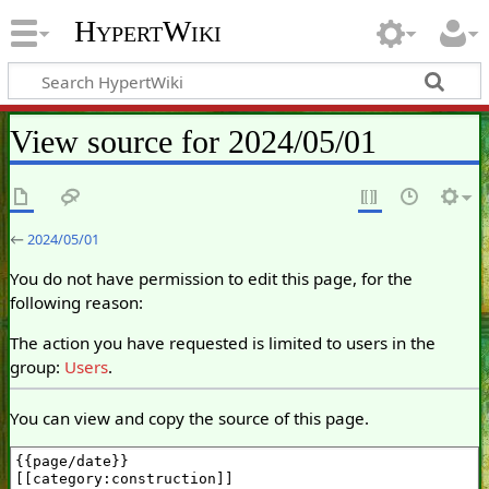
HypertWiki
View source for 2024/05/01
←
2024/05/01
You do not have permission to edit this page, for the
following reason:
The action you have requested is limited to users in the
group:
Users
.
You can view and copy the source of this page.