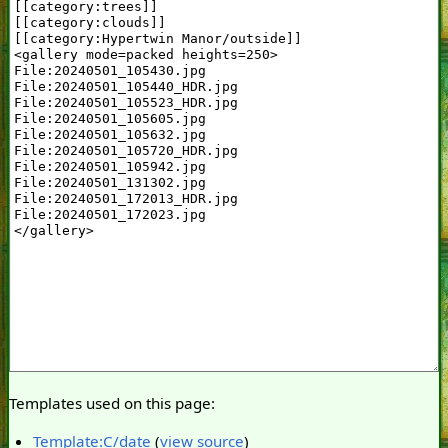
Templates used on this page:
Template:C/date
(
view source
)