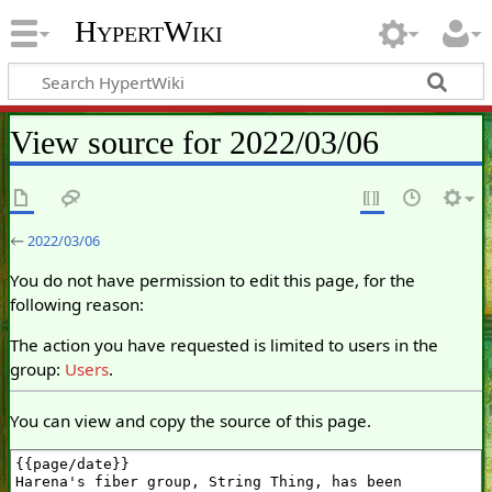
HypertWiki
View source for 2022/03/06
←
2022/03/06
You do not have permission to edit this page, for the
following reason:
The action you have requested is limited to users in the
group:
Users
.
You can view and copy the source of this page.