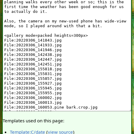
Templates used on this page:
Template:C/date
(
view source
)