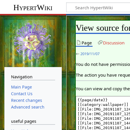
HypertWiki
View source fo
Page
Discussion
←
2019/11/07
You do not have permission
The action you have reques
Navigation
Main Page
You can view and copy the 
Contact Us
Recent changes
Advanced search
useful pages