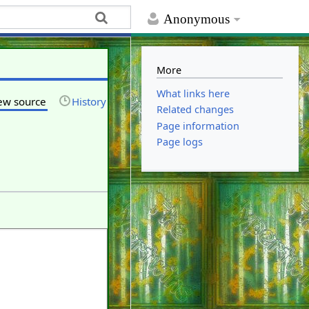
Anonymous
More
What links here
ew source
History
Related changes
Page information
Page logs