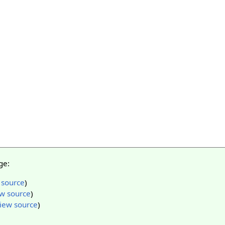
ge:
 source
)
w source
)
iew source
)