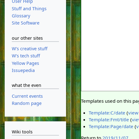
User Help
Stuff and Things
Glossary
Site Software
our other sites
W's creative stuff
W's tech stuff
Yellow Pages
Issuepedia
what the even
Current events
Templates used on this pa
Random page
Template:C/date
(
view
Template:Fmt/title
(
vie
Template:Page/date
(
v
Wiki tools
Return to
2019/11/07
.