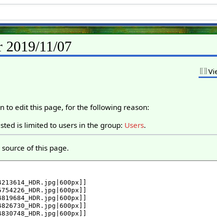
r 2019/11/07
Vi
 to edit this page, for the following reason:
ted is limited to users in the group:
Users
.
source of this page.