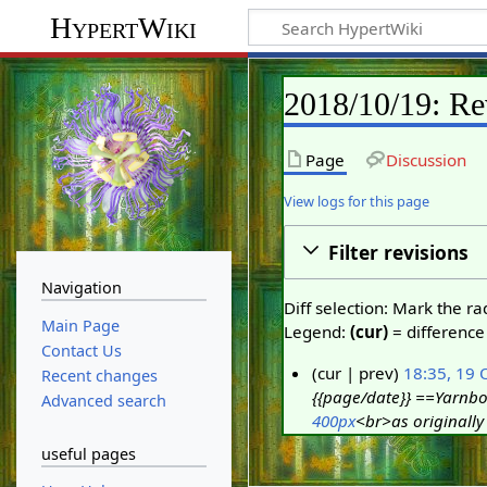
HypertWiki
2018/10/19: Re
Page
Discussion
View logs for this page
Filter revisions
Navigation
Diff selection: Mark the r
Main Page
Legend:
(cur)
= difference 
Contact Us
cur
prev
18:35, 19 
Recent changes
{{page/date}} ==Yarnbo
1
Advanced search
400px
<br>as originally 
9
O
useful pages
c