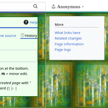
Anonymous
Help
More
What links here
ew source
History
Related changes
Page information
Page logs
ton at the bottom.
,
m
= minor edit.
reated page with "
rd {| |- |