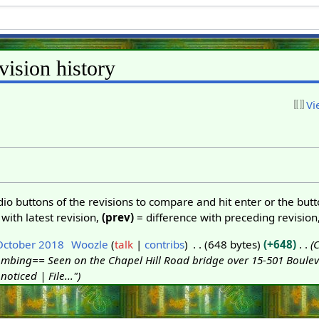
vision history
Vi
adio buttons of the revisions to compare and hit enter or the but
with latest revision,
(prev)
= difference with preceding revision
October 2018
Woozle
talk
contribs
648 bytes
+648
C
mbing== Seen on the Chapel Hill Road bridge over 15-501 Bouleva
noticed | File..."