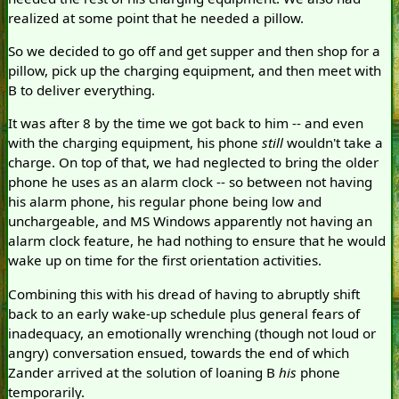
realized at some point that he needed a pillow.
So we decided to go off and get supper and then shop for a
pillow, pick up the charging equipment, and then meet with
B to deliver everything.
It was after 8 by the time we got back to him -- and even
with the charging equipment, his phone
still
wouldn't take a
charge. On top of that, we had neglected to bring the older
phone he uses as an alarm clock -- so between not having
his alarm phone, his regular phone being low and
unchargeable, and MS Windows apparently not having an
alarm clock feature, he had nothing to ensure that he would
wake up on time for the first orientation activities.
Combining this with his dread of having to abruptly shift
back to an early wake-up schedule plus general fears of
inadequacy, an emotionally wrenching (though not loud or
angry) conversation ensued, towards the end of which
Zander arrived at the solution of loaning B
his
phone
temporarily.