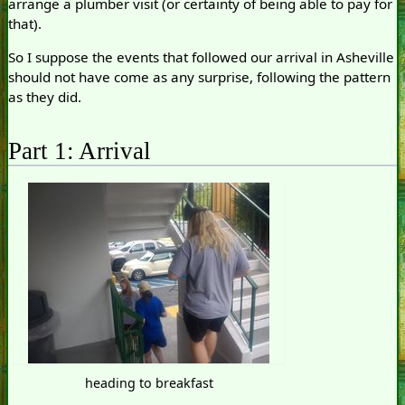
arrange a plumber visit (or certainty of being able to pay for
that).
So I suppose the events that followed our arrival in Asheville
should not have come as any surprise, following the pattern
as they did.
Part 1: Arrival
heading to breakfast