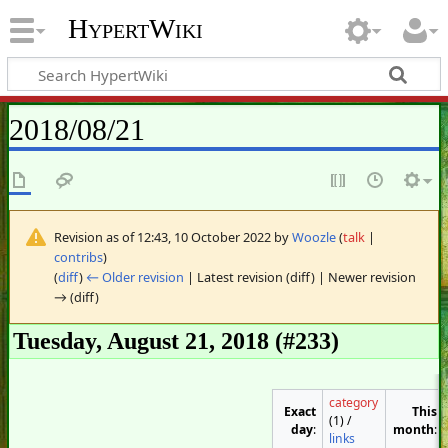
HypertWiki
2018/08/21
Revision as of 12:43, 10 October 2022 by
Woozle
(
talk
|
contribs
)
(
diff
)
← Older revision
| Latest revision (diff) | Newer revision
→ (diff)
Tuesday, August 21, 2018 (#233)
category
Exact
This
(1) /
day
:
month
:
links