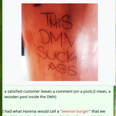
a satisfied customer leaves a comment (on a post) (I mean, a
wooden post inside the DMV)
I had what Harena would call a "
weenie burger
" that we