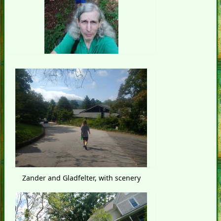
Zander and Gladfelter, with scenery