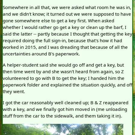
Somewhere in all that, we were asked what room he was in,
and we didn't know; it turned out we were supposed to have
gone somewhere else to get a key first. When asked
whether I would rather go get a key or clean up the barf, I
said the latter -- partly because I thought that getting the key
required doing the full sign-in, because that's how it had
worked in 2015, and I was dreading that because of all the
uncertainties around B's paperwork.
A helper-student said she would go off and get a key, but
then time went by and she wasn't heard from again, so Z
volunteered to go with B to get the key; I handed him the
paperwork folder and explained the situation quickly, and off
they went.
I got the car reasonably well cleaned up; B & Z reappeared
with a key, and we finally got him moved in (me unloading
stuff from the car to the sidewalk, and them taking it in).