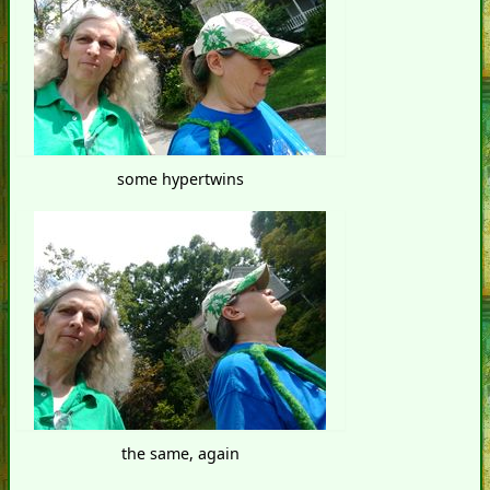
some hypertwins
the same, again