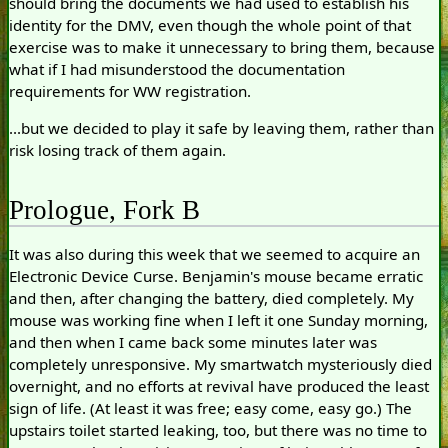
should bring the documents we had used to establish his
identity for the DMV, even though the whole point of that
exercise was to make it unnecessary to bring them, because
what if I had misunderstood the documentation
requirements for WW registration.
...but we decided to play it safe by leaving them, rather than
risk losing track of them again.
Prologue, Fork B
It was also during this week that we seemed to acquire an
Electronic Device Curse. Benjamin's mouse became erratic
and then, after changing the battery, died completely. My
mouse was working fine when I left it one Sunday morning,
and then when I came back some minutes later was
completely unresponsive. My smartwatch mysteriously died
overnight, and no efforts at revival have produced the least
sign of life. (At least it was free; easy come, easy go.) The
upstairs toilet started leaking, too, but there was no time to