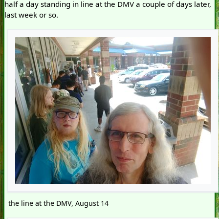
half a day standing in line at the DMV a couple of days later,
last week or so.
the line at the DMV, August 14