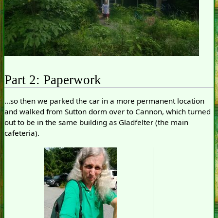
Part 2: Paperwork
...so then we parked the car in a more permanent location
and walked from Sutton dorm over to Cannon, which turned
out to be in the same building as Gladfelter (the main
cafeteria).