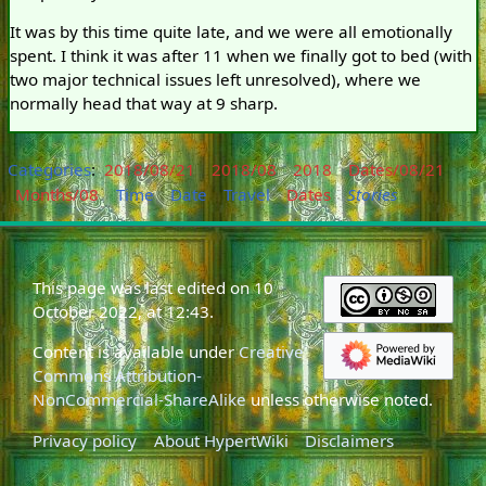
It was by this time quite late, and we were all emotionally
spent. I think it was after 11 when we finally got to bed (with
two major technical issues left unresolved), where we
normally head that way at 9 sharp.
Categories
:
2018/08/21
2018/08
2018
Dates/08/21
Months/08
Time
Date
Travel
Dates
Stories
This page was last edited on 10
October 2022, at 12:43.
Content is available under
Creative
Commons Attribution-
NonCommercial-ShareAlike
unless otherwise noted.
Privacy policy
About HypertWiki
Disclaimers