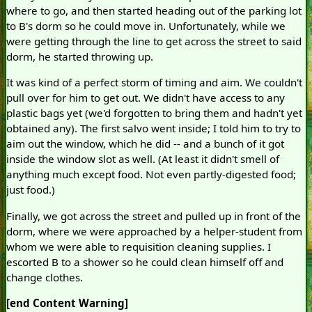
where to go, and then started heading out of the parking lot
to B's dorm so he could move in. Unfortunately, while we
were getting through the line to get across the street to said
dorm, he started throwing up.
It was kind of a perfect storm of timing and aim. We couldn't
pull over for him to get out. We didn't have access to any
plastic bags yet (we'd forgotten to bring them and hadn't yet
obtained any). The first salvo went inside; I told him to try to
aim out the window, which he did -- and a bunch of it got
inside the window slot as well. (At least it didn't smell of
anything much except food. Not even partly-digested food;
just food.)
Finally, we got across the street and pulled up in front of the
dorm, where we were approached by a helper-student from
whom we were able to requisition cleaning supplies. I
escorted B to a shower so he could clean himself off and
change clothes.
[end Content Warning]