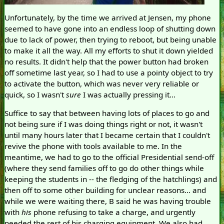
Unfortunately, by the time we arrived at Jensen, my phone
seemed to have gone into an endless loop of shutting down
due to lack of power, then trying to reboot, but being unable
to make it all the way. All my efforts to shut it down yielded
no results. It didn't help that the power button had broken
off sometime last year, so I had to use a pointy object to try
to activate the button, which was never very reliable or
quick, so I wasn't
sure
I was actually pressing it...
Suffice to say that between having lots of places to go and
not being sure if I was doing things right or not, it wasn't
until many hours later that I became certain that I couldn't
revive the phone with tools available to me. In the
meantime, we had to go to the official Presidential send-off
(where they send families off to go do other things while
keeping the students in -- the fledging of the hatchlings) and
then off to some other building for unclear reasons... and
while we were waiting there, B said he was having trouble
with
his
phone refusing to take a charge, and urgently
needed the rest of his charging equipment. We also had