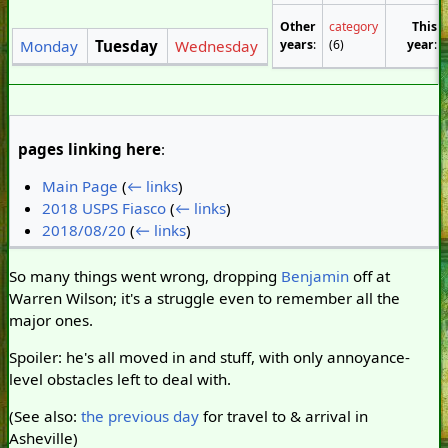
Other
category
This
years
:
(6)
year
:
Monday
Tuesday
Wednesday
pages linking here
:
Main Page
(
← links
)
2018 USPS Fiasco
(
← links
)
2018/08/20
(
← links
)
So many things went wrong, dropping
Benjamin
off at
Warren Wilson; it's a struggle even to remember all the
major ones.
Spoiler: he's all moved in and stuff, with only annoyance-
level obstacles left to deal with.
(See also:
the previous day
for travel to & arrival in
Asheville)